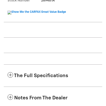
Stock Number
269481A
The Full Specifications
Notes From The Dealer