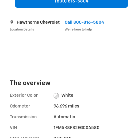
(800) 816-5804
Hawthorne Chevrolet
Call 800-816-5804
Location Details
We’re here to help
The overview
Exterior Color
White
Odometer
96,696 miles
Transmission
Automatic
VIN
1FM5K8F82EGC04580