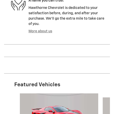
A name you can trust
Hawthorne Chevrolet is dedicated to your
satisfaction before, during, and after your
purchase. We'll go the extra mile to take care
of you.
More about us
Featured Vehicles
Slide 1 of 6