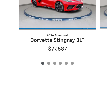
2024 Chevrolet
Corvette Stingray 3LT
$77,587