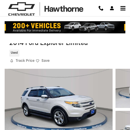
Skip to main content
2014 Ford Explorer Limited
Used
Track Price
Save