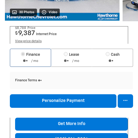
30 Photos
Video
$8,788
Price
9,387
$
Internet Price
View price details
Finance
Lease
Cash
/ mo
/ mo
Finance Terms
Personalize Payment
Get More Info