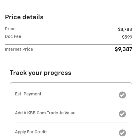
Price details
Price
$8,788
Doc Fee
$599
$9,387
Internet Price
Track your progress
Est. Payment
Add A KBB.com Trade-In Value
Apply For Credit