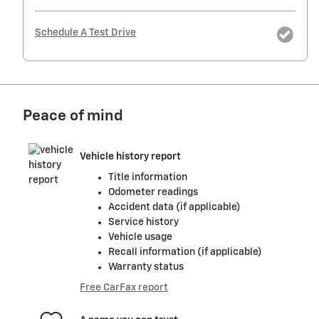
Schedule A Test Drive
Peace of mind
Vehicle history report
Title information
Odometer readings
Accident data (if applicable)
Service history
Vehicle usage
Recall information (if applicable)
Warranty status
Free CarFax report