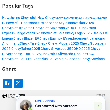
Popular Tags
Hawthorne Chevrolet
New Chevy
Chevy Inventory
Chevy Suv
Chevy Silverado
Powerful Sportscar
tire services
Style
Innovation
2025
EV
Chevrolet Traverse
Chevrolet Silverado 2500 HD
Chevrolet
Express Cargo Van
2026 Chevrolet Bolt
Chevy Logo
2025 Chevy EV
Lineup
Chevy Blazer EV
Chevy Equinox EV
replacement
balancing
Alignment Check
Tire Check
Chevy Models
2025 Chevy Suburban
2025 Chevy Tahoe
2025 Chevy Silverado 3500HD
2025 Chevy
Silverado 2500HD
2025 Chevrolet Silverado Lineup
2024-
Chevrolet-FallTireEventPlus
Fall Vehicle Service
Chevy Services
Share
Privacy
LIVE SUPPORT
Get started with our team