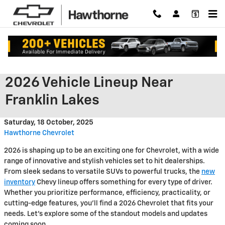
Skip to main content
Chevrolet Unveils Impressive
2026 Vehicle Lineup Near
Franklin Lakes
Saturday, 18 October, 2025
Hawthorne Chevrolet
2026 is shaping up to be an exciting one for Chevrolet, with a wide
range of innovative and stylish vehicles set to hit dealerships.
From sleek sedans to versatile SUVs to powerful trucks, the
new
inventory
Chevy lineup offers something for every type of driver.
Whether you prioritize performance, efficiency, practicality, or
cutting-edge features, you'll find a 2026 Chevrolet that fits your
needs. Let's explore some of the standout models and updates
coming soon.