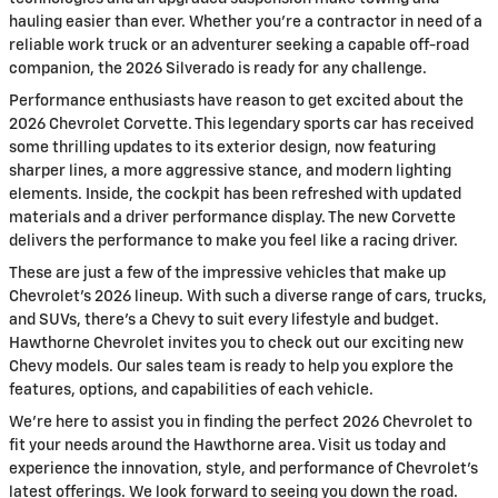
hauling easier than ever. Whether you're a contractor in need of a
reliable work truck or an adventurer seeking a capable off-road
companion, the 2026 Silverado is ready for any challenge.
Performance enthusiasts have reason to get excited about the
2026 Chevrolet Corvette. This legendary sports car has received
some thrilling updates to its exterior design, now featuring
sharper lines, a more aggressive stance, and modern lighting
elements. Inside, the cockpit has been refreshed with updated
materials and a driver performance display. The new Corvette
delivers the performance to make you feel like a racing driver.
These are just a few of the impressive vehicles that make up
Chevrolet's 2026 lineup. With such a diverse range of cars, trucks,
and SUVs, there's a Chevy to suit every lifestyle and budget.
Hawthorne Chevrolet invites you to check out our exciting new
Chevy models. Our sales team is ready to help you explore the
features, options, and capabilities of each vehicle.
We're here to assist you in finding the perfect 2026 Chevrolet to
fit your needs around the Hawthorne area. Visit us today and
experience the innovation, style, and performance of Chevrolet's
latest offerings. We look forward to seeing you down the road.