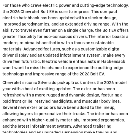
For those who crave electric power and cutting-edge technology,
the 2026 Chevrolet Bolt EV is sure to impress. This compact
electric hatchback has been updated with a sleeker design,
improved aerodynamics, and an extended driving range. With the
ability to travel even further on a single charge, the Bolt EV offers
greater flexibility for eco-conscious drivers. The interior boasts a
modern, minimalist aesthetic with a focus on sustainable
materials. Advanced features, such as a customizable digital
driver display and an updated infotainment system, make every
drive feel futuristic. Electric vehicle enthusiasts in Hackensack
won't want to miss the chance to experience the cutting-edge
technology and impressive range of the 2026 Bolt EV.
Chevrolet's iconic Silverado pickup truck enters the 2026 model
year with a host of exciting updates. The exterior has been
refreshed with a more rugged and dynamic design, featuring a
bold front grille, restyled headlights, and muscular bodylines.
Several new exterior colors have been added to the lineup,
allowing buyers to personalize their trucks. The interior has been
enhanced with higher-quality materials, improved ergonomics,
and the latest infotainment system. Advanced trailering
technologies and an upgraded suspension make towing and