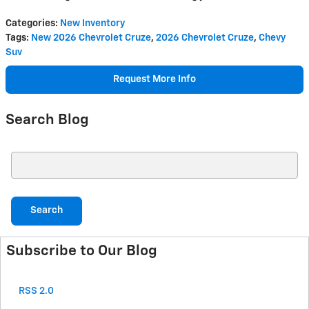
Categories
:
New Inventory
Tags
:
New 2026 Chevrolet Cruze
,
2026 Chevrolet Cruze
,
Chevy
Suv
Request More Info
Search Blog
Search Blog
Search
Subscribe to Our Blog
RSS 2.0