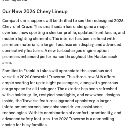
Our New 2026 Chevy Lineup
Compact car shoppers will be thrilled to see the redesigned 2026
Chevrolet Cruze. This small sedan has undergone a major
overhaul, now sporting a sleeker profile, updated front fascia, and
modern lighting elements. The interior has been refined with
premium materials, a larger touchscreen display, and advanced
connectivity features. A new turbocharged engine option
promises enhanced performance throughout the Hackensack
area.
Families in Franklin Lakes will appreciate the spacious and
versatile 2026 Chevrolet Traverse. This three-row SUV offers
ample seating for up to eight passengers, along with generous
cargo space for all their gear. The exterior has been refreshed
with a bolder grille, restyled headlights, and new wheel designs.
Inside, the Traverse features upgraded upholstery, a larger
infotainment screen, and enhanced driver assistance
technologies. With its combination of comfort, practicality, and
advanced safety features, the 2026 Traverse is a compelling
choice for busy families.