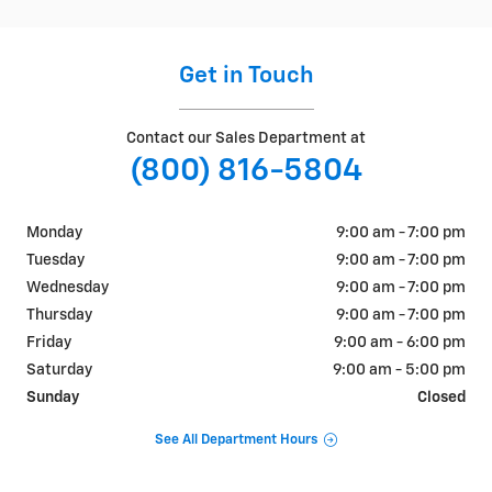
Get in Touch
Contact our Sales Department at
(800) 816-5804
Monday
9:00 am - 7:00 pm
Tuesday
9:00 am - 7:00 pm
Wednesday
9:00 am - 7:00 pm
Thursday
9:00 am - 7:00 pm
Friday
9:00 am - 6:00 pm
Saturday
9:00 am - 5:00 pm
Sunday
Closed
See All Department Hours