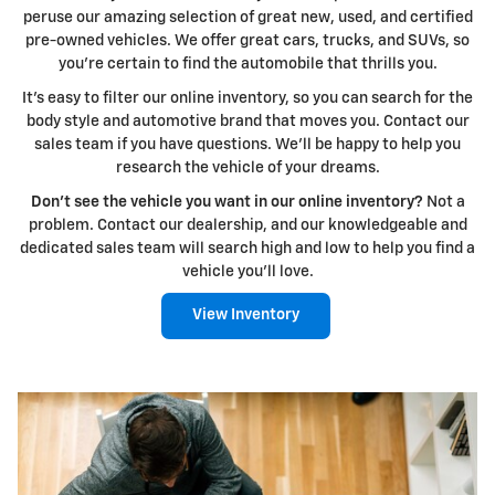
peruse our amazing selection of great new, used, and certified
pre-owned vehicles. We offer great cars, trucks, and SUVs, so
you're certain to find the automobile that thrills you.
It's easy to filter our online inventory, so you can search for the
body style and automotive brand that moves you. Contact our
sales team if you have questions. We'll be happy to help you
research the vehicle of your dreams.
Don't see the vehicle you want in our online inventory?
Not a
problem. Contact our dealership, and our knowledgeable and
dedicated sales team will search high and low to help you find a
vehicle you'll love.
View Inventory