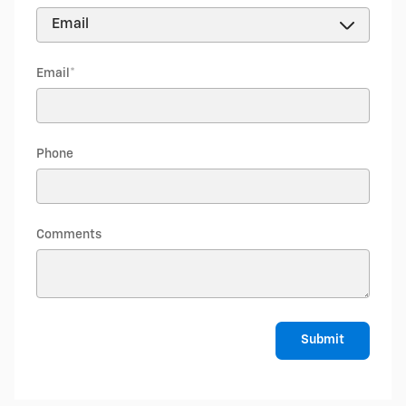
Email
*
Phone
Comments
Submit