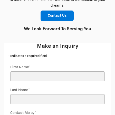
of mind. Shop online and drive home in the vehicle of your
dreams.
Contact Us
We Look Forward To Serving You
Make an Inquiry
* Indicates a required field
First Name
*
Last Name
*
Contact Me by
*