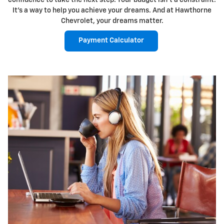
confidence to take the next step. Your budget isn't a constraint.
It's a way to help you achieve your dreams. And at Hawthorne
Chevrolet, your dreams matter.
Payment Calculator