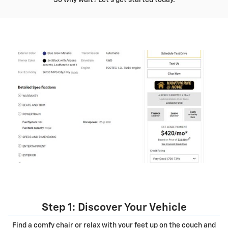
Step 1: Discover Your Vehicle
Find a comfy chair or relax with your feet up on the couch and