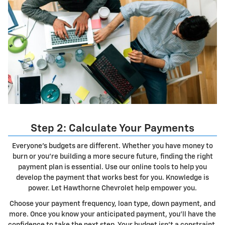
Step 2: Calculate Your Payments
Everyone's budgets are different. Whether you have money to
burn or you're building a more secure future, finding the right
payment plan is essential. Use our online tools to help you
develop the payment that works best for you. Knowledge is
power. Let Hawthorne Chevrolet help empower you.
Choose your payment frequency, loan type, down payment, and
more. Once you know your anticipated payment, you'll have the