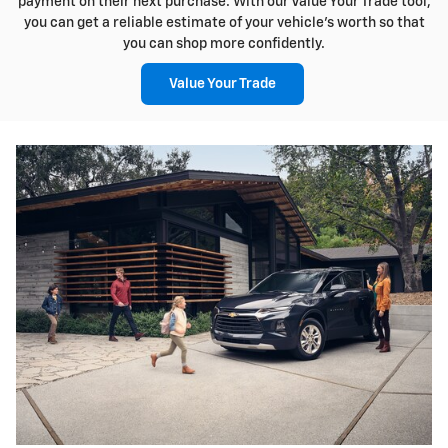
payment on their next purchase. With our Value Your Trade tool,
you can get a reliable estimate of your vehicle's worth so that
you can shop more confidently.
Value Your Trade