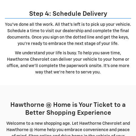
Step 4: Schedule Delivery
You've done all the work. All that's left is to pick up your vehicle.
Schedule a time to visit our dealership and complete the final
documents. Once you sign on the dotted line and get the keys,
you're ready to embrace the next stage of your life.
We understand your life is busy. To help you save time,
Hawthorne Chevrolet can deliver your vehicle to your home or
office, and we'll complete the paperwork onsite. It's one more
way that we're here to serve you.
Hawthorne @ Home is Your Ticket to a
Better Shopping Experience
Welcome to a new shopping age. Let Hawthorne Chevrolet and
Hawthorne @ Home help you embrace convenience and peace