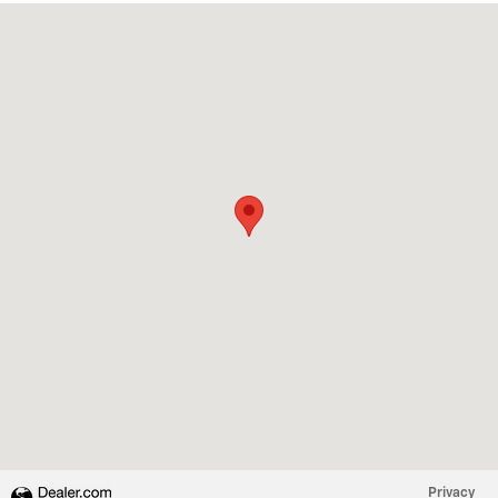
Visit us at: 1180 GOFFLE RD HAWTHORNE, NJ 07506
Privacy