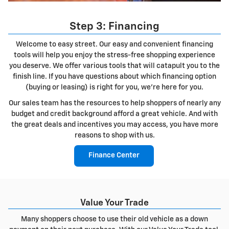
Step 3: Financing
Welcome to easy street. Our easy and convenient financing
tools will help you enjoy the stress-free shopping experience
you deserve. We offer various tools that will catapult you to the
finish line. If you have questions about which financing option
(buying or leasing) is right for you, we're here for you.
Our sales team has the resources to help shoppers of nearly any
budget and credit background afford a great vehicle. And with
the great deals and incentives you may access, you have more
reasons to shop with us.
Finance Center
Value Your Trade
Many shoppers choose to use their old vehicle as a down