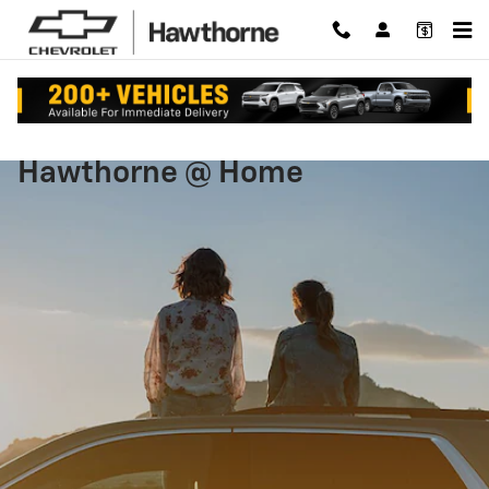
Hawthorne at Home
Skip to main content
Hawthorne @ Home