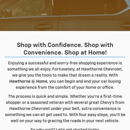
Shop with Confidence. Shop with
Convenience. Shop at Home!
Enjoying a successful and worry-free shopping experience is
something we all enjoy. Fortunately, at Hawthorne Chevrolet,
we give you the tools to make that dream a reality. With
Hawthorne @ Home
, you can begin and end your car buying
experience from the comfort of your home or office.
The process is quick and simple. Whether you're a first-time
shopper or a seasoned veteran with several great Chevy's from
Hawthorne Chevrolet under your belt, extra convenience is
something we can all get used to. With four easy steps, you'll be
well on your way to gracing the roads in your next vehicle.
So why wait? Let's get started today.