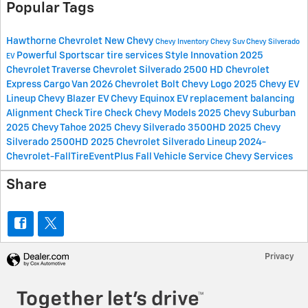
Popular Tags
Hawthorne Chevrolet
New Chevy
Chevy Inventory
Chevy Suv
Chevy Silverado
Powerful Sportscar
tire services
Style
Innovation
2025
EV
Chevrolet Traverse
Chevrolet Silverado 2500 HD
Chevrolet
Express Cargo Van
2026 Chevrolet Bolt
Chevy Logo
2025 Chevy EV
Lineup
Chevy Blazer EV
Chevy Equinox EV
replacement
balancing
Alignment Check
Tire Check
Chevy Models
2025 Chevy Suburban
2025 Chevy Tahoe
2025 Chevy Silverado 3500HD
2025 Chevy
Silverado 2500HD
2025 Chevrolet Silverado Lineup
2024-
Chevrolet-FallTireEventPlus
Fall Vehicle Service
Chevy Services
Share
Privacy