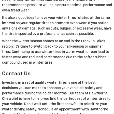
recommended pressure will help ensure optimal performance and
even tread wear.
It's also a good idea to have your winter tires rotated at the same
interval as your regular tires to promote even wear. If you notice
any signs of damage, such as cuts, bulges, or excessive wear, have
the tire inspected by a professional as soon as possible.
When the winter season comes to an end in the Franklin Lakes
region, it's time to switch back to your all-season or summer
tires. Continuing to use winter tires in warm weather can lead to
faster wear and reduced performance due to the softer rubber
compound used in winter tires.
Contact Us
Investing in a set of quality winter tires is one of the best
decisions you can make to enhance your vehicle's safety and
performance during the colder months. Our team at Hawthorne
Chevrolet is here to help you find the perfect set of winter tires for
your vehicle. Don't wait until the first snowfall to prioritize your
winter driving safety. Schedule an appointment with Hawthorne