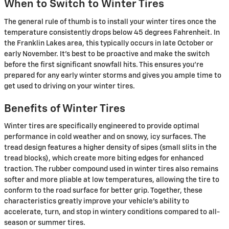
When to Switch to Winter Tires
The general rule of thumb is to install your winter tires once the
temperature consistently drops below 45 degrees Fahrenheit. In
the Franklin Lakes area, this typically occurs in late October or
early November. It's best to be proactive and make the switch
before the first significant snowfall hits. This ensures you're
prepared for any early winter storms and gives you ample time to
get used to driving on your winter tires.
Benefits of Winter Tires
Winter tires are specifically engineered to provide optimal
performance in cold weather and on snowy, icy surfaces. The
tread design features a higher density of sipes (small slits in the
tread blocks), which create more biting edges for enhanced
traction. The rubber compound used in winter tires also remains
softer and more pliable at low temperatures, allowing the tire to
conform to the road surface for better grip. Together, these
characteristics greatly improve your vehicle's ability to
accelerate, turn, and stop in wintery conditions compared to all-
season or summer tires.