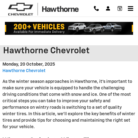
Skip to main content
Get Ready for Winter at
Hawthorne Chevrolet
Monday, 20 October, 2025
Hawthorne Chevrolet
As the winter season approaches in Hawthorne, it's important to
make sure your vehicle is equipped to handle the challenging
driving conditions that come with snow and ice. One of the most
critical steps you can take to improve your safety and
performance on wintry roads is switching to a set of quality
winter tires. In this article, we'll explore the key benefits of winter
tires and provide tips for choosing and maintaining the right set
for your vehicle.