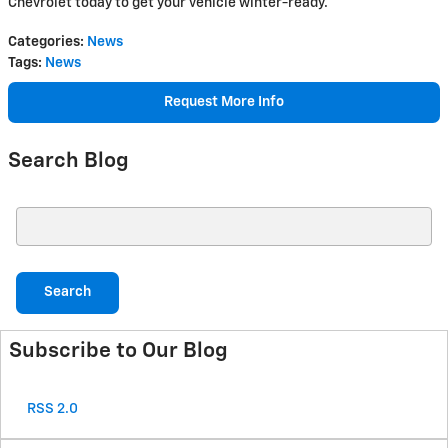
Chevrolet today to get your vehicle winter-ready.
Categories
:
News
Tags
:
News
Request More Info
Search Blog
Search Blog
Search
Subscribe to Our Blog
RSS 2.0