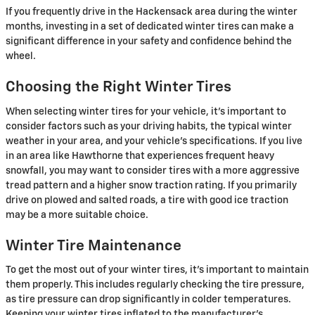
If you frequently drive in the Hackensack area during the winter
months, investing in a set of dedicated winter tires can make a
significant difference in your safety and confidence behind the
wheel.
Choosing the Right Winter Tires
When selecting winter tires for your vehicle, it's important to
consider factors such as your driving habits, the typical winter
weather in your area, and your vehicle's specifications. If you live
in an area like Hawthorne that experiences frequent heavy
snowfall, you may want to consider tires with a more aggressive
tread pattern and a higher snow traction rating. If you primarily
drive on plowed and salted roads, a tire with good ice traction
may be a more suitable choice.
Winter Tire Maintenance
To get the most out of your winter tires, it's important to maintain
them properly. This includes regularly checking the tire pressure,
as tire pressure can drop significantly in colder temperatures.
Keeping your winter tires inflated to the manufacturer's