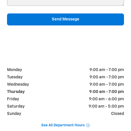
Send Message
Monday
9:00 am - 7:00 pm
Tuesday
9:00 am - 7:00 pm
Wednesday
9:00 am - 7:00 pm
Thursday
9:00 am - 7:00 pm
Friday
9:00 am - 6:00 pm
Saturday
9:00 am - 5:00 pm
Sunday
Closed
See All Department Hours