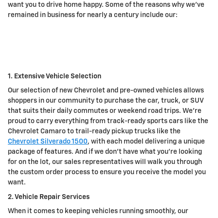
want you to drive home happy. Some of the reasons why we've
remained in business for nearly a century include our:
1. Extensive Vehicle Selection
Our selection of new Chevrolet and pre-owned vehicles allows
shoppers in our community to purchase the car, truck, or SUV
that suits their daily commutes or weekend road trips. We're
proud to carry everything from track-ready sports cars like the
Chevrolet Camaro to trail-ready pickup trucks like the
Chevrolet Silverado 1500
, with each model delivering a unique
package of features. And if we don't have what you're looking
for on the lot, our sales representatives will walk you through
the custom order process to ensure you receive the model you
want.
2. Vehicle Repair Services
When it comes to keeping vehicles running smoothly, our