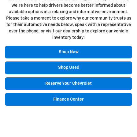
we're here to help drivers become better informed about
available options in a relaxing and informative environment.
Please take a moment to explore why our community trusts us
for their automotive needs below, speak with a representative
over the phone, or visit our dealership to explore our vehicle
inventory today!
Shop New
Shop Used
Reserve Your Chevrolet
Finance Center