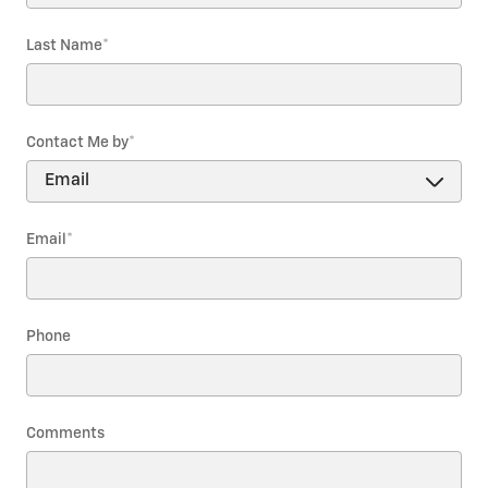
Last Name
*
Contact Me by
*
Email
*
Phone
Comments