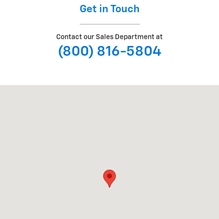
Get in Touch
Contact our Sales Department at
(800) 816-5804
Visit us at: 1180 GOFFLE RD HAWTHORNE, NJ 07506