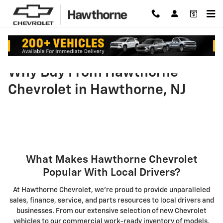
Skip to main content
Why Buy From Hawthorne
Chevrolet in Hawthorne, NJ
What Makes Hawthorne Chevrolet
Popular With Local Drivers?
At Hawthorne Chevrolet, we're proud to provide unparalleled
sales, finance, service, and parts resources to local drivers and
businesses. From our extensive selection of new Chevrolet
vehicles to our commercial work-ready inventory of models,