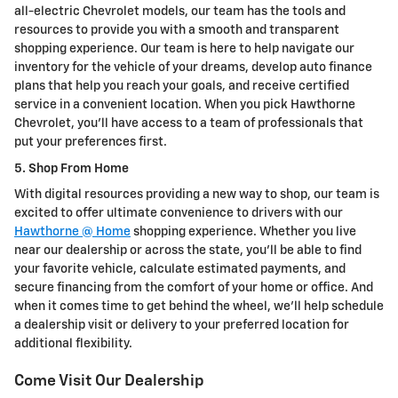
all-electric Chevrolet models, our team has the tools and
resources to provide you with a smooth and transparent
shopping experience. Our team is here to help navigate our
inventory for the vehicle of your dreams, develop auto finance
plans that help you reach your goals, and receive certified
service in a convenient location. When you pick Hawthorne
Chevrolet, you'll have access to a team of professionals that
put your preferences first.
5. Shop From Home
With digital resources providing a new way to shop, our team is
excited to offer ultimate convenience to drivers with our
Hawthorne @ Home
shopping experience. Whether you live
near our dealership or across the state, you'll be able to find
your favorite vehicle, calculate estimated payments, and
secure financing from the comfort of your home or office. And
when it comes time to get behind the wheel, we'll help schedule
a dealership visit or delivery to your preferred location for
additional flexibility.
Come Visit Our Dealership