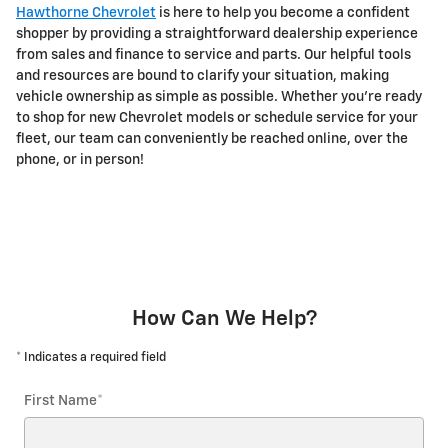
Hawthorne Chevrolet
is here to help you become a confident
shopper by providing a straightforward dealership experience
from sales and finance to service and parts. Our helpful tools
and resources are bound to clarify your situation, making
vehicle ownership as simple as possible. Whether you're ready
to shop for new Chevrolet models or schedule service for your
fleet, our team can conveniently be reached online, over the
phone, or in person!
How Can We Help?
* Indicates a required field
First Name
*