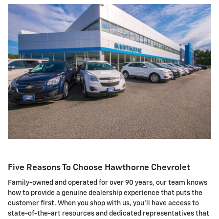
Five Reasons To Choose Hawthorne Chevrolet
Family-owned and operated for over 90 years, our team knows
how to provide a genuine dealership experience that puts the
customer first. When you shop with us, you'll have access to
state-of-the-art resources and dedicated representatives that