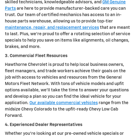
skilled technicians, knowledgeable advisors, and
GM Genuine
Parts
are here to provide manufacturer-backed care you can
trust. Our team of certified mechanics has access to an in-
house parts warehouse, allowing us to provide top-tier
maintenance, repair, and replacement services
that are meant
to last. Plus, we're proud to offer a rotating selection of service
specials to help you save on items like alignments, oil changes,
brakes, and more.
3. Commercial Fleet Resources
Hawthorne Chevrolet is proud to help local business owners,
fleet managers, and trade workers achieve their goals on the
job with access to vehicles and resources from the General
Motors Fleet Network. With tons of vehicle models and upfit
options available, we'll take the time to answer your questions
and develop a plan so you can find the ideal vehicle for your
application.
Our available commercial vehicles
range from the
midsize Chevy Colorado to the upfit-ready Chevy Low Cab
Forward.
4. Experienced Dealer Representatives
Whether you're looking at our pre-owned vehicle specials or