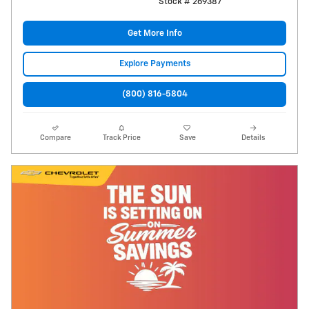
Stock # 269387
Get More Info
Explore Payments
(800) 816-5804
Compare
Track Price
Save
Details