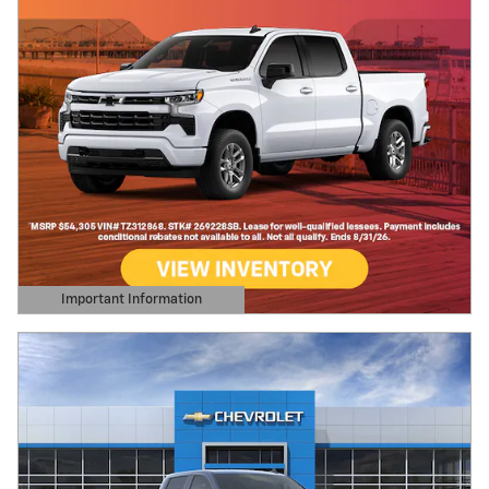
Important Information
Open Details Modal