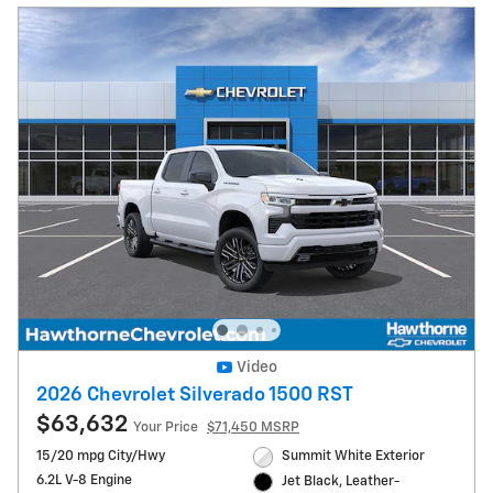
Video
2026 Chevrolet Silverado 1500 RST
$63,632
Your Price
$71,450 MSRP
15/20 mpg City/Hwy
Summit White Exterior
6.2L V-8 Engine
Jet Black, Leather-