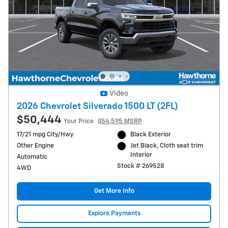
Video
2026 Chevrolet Silverado 1500 LT (2FL)
$50,444
Your Price
$54,595 MSRP
17/21 mpg City/Hwy
Black Exterior
Other Engine
Jet Black, Cloth seat trim
Interior
Automatic
Stock # 269528
4WD
Get More Info
Explore Payments