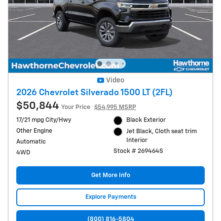
Video
2026 Chevrolet Silverado 1500 LT (2FL)
$50,844
Your Price
$54,995 MSRP
17/21 mpg City/Hwy
Black Exterior
Other Engine
Jet Black, Cloth seat trim
Interior
Automatic
Stock # 269464S
4WD
Get More Info
Explore Payments
(800) 816-5804