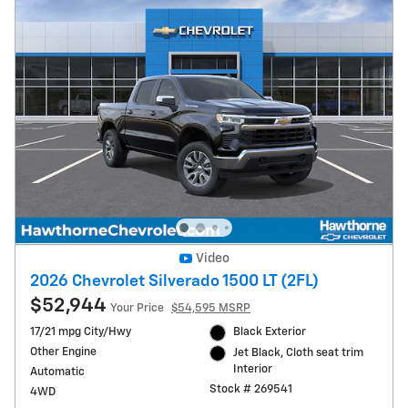
Video
2026 Chevrolet Silverado 1500 LT (2FL)
$52,944
Your Price
$54,595 MSRP
17/21 mpg City/Hwy
Black Exterior
Other Engine
Jet Black, Cloth seat trim
Interior
Automatic
Stock # 269541
4WD