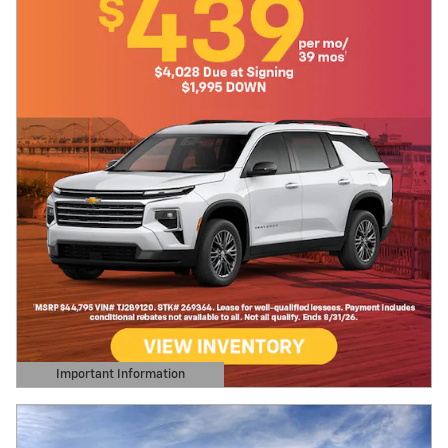
Important Information
Open Details Modal