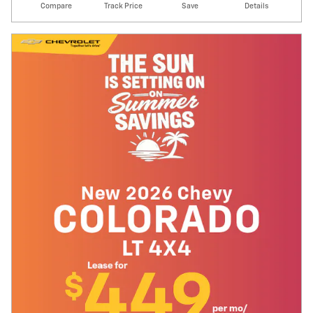
Compare
Track Price
Save
Details