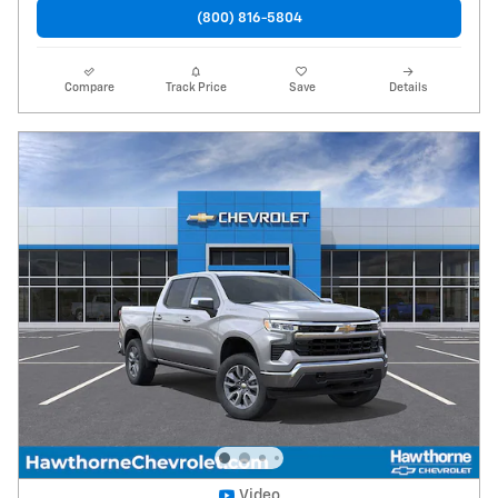
(800) 816-5804
Compare
Track Price
Save
Details
Video