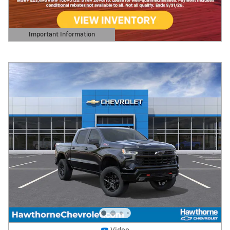
Important Information
Open Details Modal