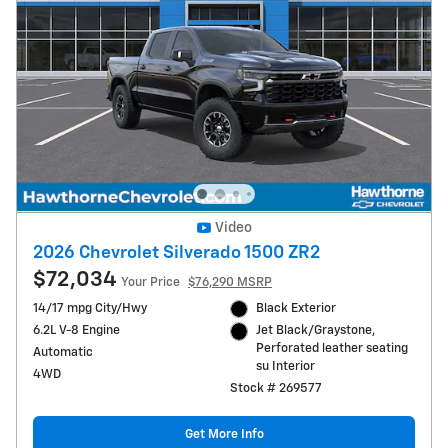
Video
2026 Chevrolet Silverado 1500 ZR2
$72,034
Your Price
$76,290 MSRP
14/17 mpg City/Hwy
Black Exterior
6.2L V-8 Engine
Jet Black/Graystone,
Perforated leather seating
Automatic
su Interior
4WD
Stock # 269577
Get More Info