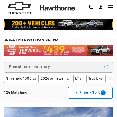
Skip to main content
NEW CHEVROLET SEDANS, TRUCKS & SUVs FOR
SALE IN HAWTHORNE, NJ
Silverado 1500
2026 or newer
LT
Truck
4WD
23
124
54
45
1
124 Matching
Filter / Sort