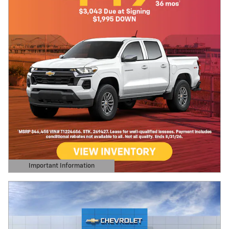
Important Information
Open Details Modal