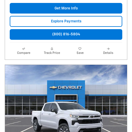
Get More Info
Explore Payments
(800) 816-5804
Compare
Track Price
Save
Details