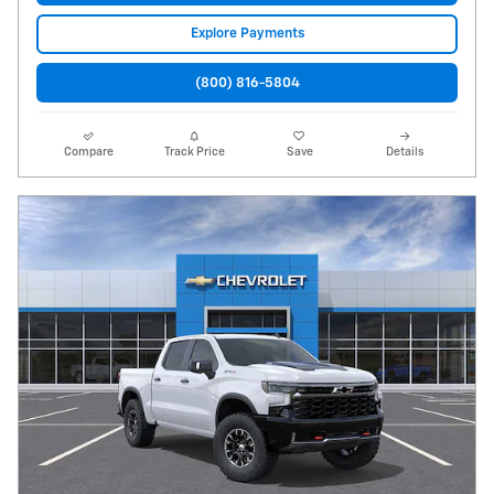
Explore Payments
(800) 816-5804
Compare
Track Price
Save
Details