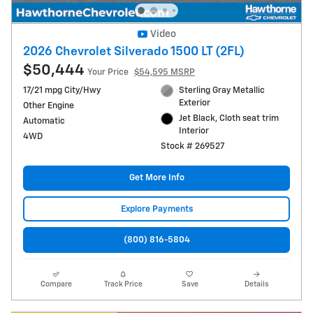
Video
2026 Chevrolet Silverado 1500 LT (2FL)
$50,444
Your Price
$54,595 MSRP
17/21 mpg City/Hwy
Sterling Gray Metallic
Exterior
Other Engine
Jet Black, Cloth seat trim
Automatic
Interior
4WD
Stock # 269527
Get More Info
Explore Payments
(800) 816-5804
Compare
Track Price
Save
Details