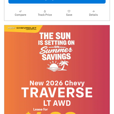
Compare
Track Price
Save
Details