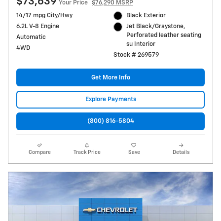
$73,639
Your Price
$76,290 MSRP
14/17 mpg City/Hwy
Black Exterior
6.2L V-8 Engine
Jet Black/Graystone,
Perforated leather seating
Automatic
su Interior
4WD
Stock # 269579
Get More Info
Explore Payments
(800) 816-5804
Compare
Track Price
Save
Details