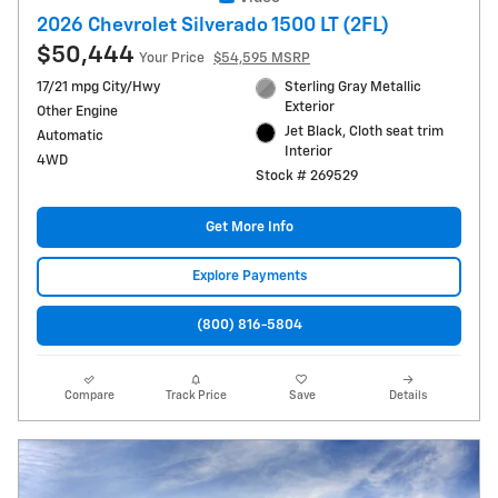
2026 Chevrolet Silverado 1500 LT (2FL)
$50,444
Your Price
$54,595 MSRP
17/21 mpg City/Hwy
Sterling Gray Metallic
Exterior
Other Engine
Jet Black, Cloth seat trim
Automatic
Interior
4WD
Stock # 269529
Get More Info
Explore Payments
(800) 816-5804
Compare
Track Price
Save
Details