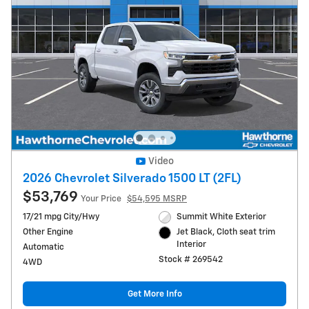
Video
2026 Chevrolet Silverado 1500 LT (2FL)
$53,769
Your Price
$54,595 MSRP
17/21 mpg City/Hwy
Summit White Exterior
Other Engine
Jet Black, Cloth seat trim
Interior
Automatic
Stock # 269542
4WD
Get More Info