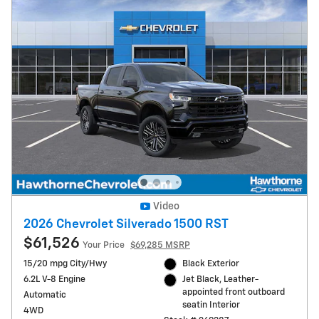
Video
2026 Chevrolet Silverado 1500 RST
$61,526
Your Price
$69,285 MSRP
15/20 mpg City/Hwy
Black Exterior
6.2L V-8 Engine
Jet Black, Leather-
appointed front outboard
Automatic
seatin Interior
4WD