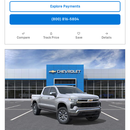
Explore Payments
(800) 816-5804
Compare
Track Price
Save
Details