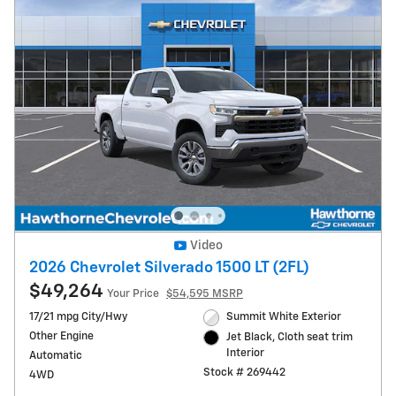
Video
2026 Chevrolet Silverado 1500 LT (2FL)
$49,264
Your Price
$54,595 MSRP
17/21 mpg City/Hwy
Summit White Exterior
Other Engine
Jet Black, Cloth seat trim
Interior
Automatic
Stock # 269442
4WD