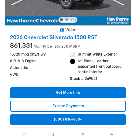
Video
2026 Chevrolet Silverado 1500 RST
$61,331
Your Price
$67,250 MSRP
15/20 mpg City/Hwy
Summit White Exterior
6.2L V-8 Engine
Jet Black, Leather-
appointed front outboard
Automatic
seatin Interior
4WD
Stock # 269521
Get More Info
Explore Payments
(800) 816-5804