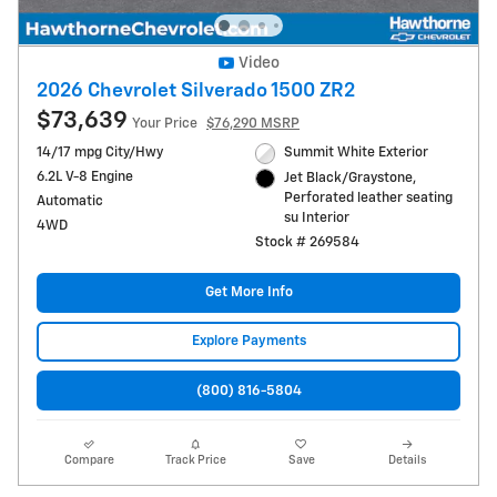
Video
2026 Chevrolet Silverado 1500 ZR2
$73,639
Your Price
$76,290 MSRP
14/17 mpg City/Hwy
Summit White Exterior
6.2L V-8 Engine
Jet Black/Graystone,
Perforated leather seating
Automatic
su Interior
4WD
Stock # 269584
Get More Info
Explore Payments
(800) 816-5804
Compare
Track Price
Save
Details