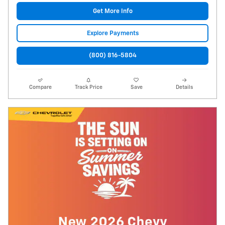
Get More Info
Explore Payments
(800) 816-5804
Compare
Track Price
Save
Details