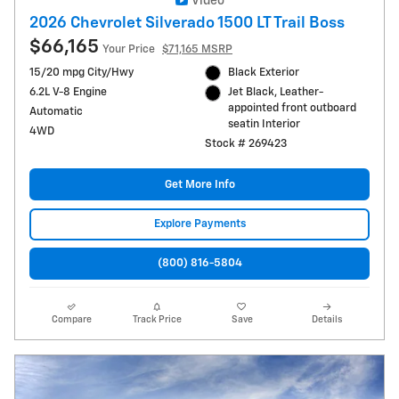
Video
2026 Chevrolet Silverado 1500 LT Trail Boss
$66,165
Your Price
$71,165 MSRP
15/20 mpg City/Hwy
Black Exterior
6.2L V-8 Engine
Jet Black, Leather-
appointed front outboard
Automatic
seatin Interior
4WD
Stock # 269423
Get More Info
Explore Payments
(800) 816-5804
Compare
Track Price
Save
Details