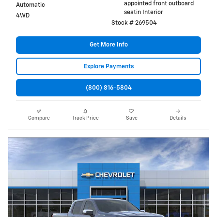
appointed front outboard
Automatic
seatin Interior
4WD
Stock # 269504
Get More Info
Explore Payments
(800) 816-5804
Compare
Track Price
Save
Details