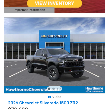
Important Information
Open Details Modal
Video
2026 Chevrolet Silverado 1500 ZR2