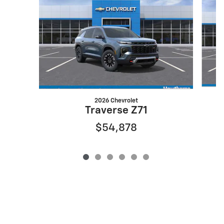
2026 Chevrolet
Traverse Z71
$54,878