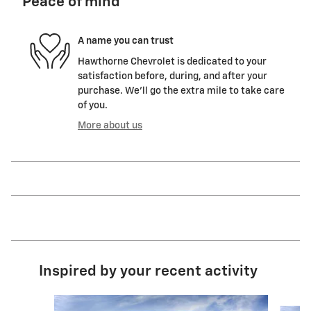
Peace of mind
A name you can trust
Hawthorne Chevrolet is dedicated to your
satisfaction before, during, and after your
purchase. We'll go the extra mile to take care
of you.
More about us
Inspired by your recent activity
Slide 1 of 6