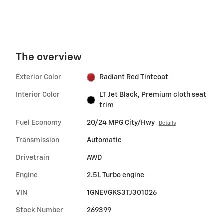
The overview
Exterior Color
Radiant Red Tintcoat
Interior Color
LT Jet Black, Premium cloth seat
trim
Fuel Economy
20/24 MPG City/Hwy
Details
Transmission
Automatic
Drivetrain
AWD
Engine
2.5L Turbo engine
VIN
1GNEVGKS3TJ301026
Stock Number
269399