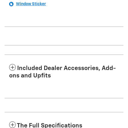
Window Sticker
Included Dealer Accessories, Add-
ons and Upfits
The Full Specifications