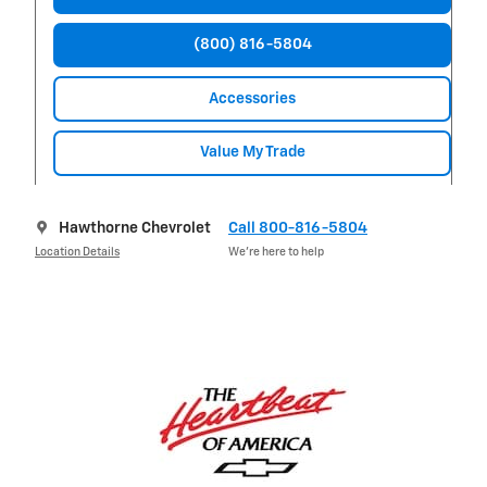
(800) 816-5804
Accessories
Value My Trade
Hawthorne Chevrolet
Call 800-816-5804
Location Details
We’re here to help