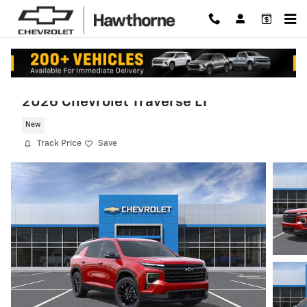
Skip to main content
2026 Chevrolet Traverse LT
New
Track Price
Save