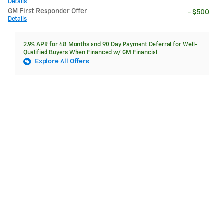
Details
GM First Responder Offer
- $500
Details
2.9% APR for 48 Months and 90 Day Payment Deferral for Well-
Qualified Buyers When Financed w/ GM Financial
Explore All Offers