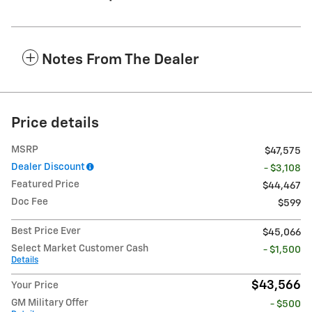
Notes From The Dealer
Price details
MSRP
$47,575
Dealer Discount
- $3,108
Featured Price
$44,467
Doc Fee
$599
Best Price Ever
$45,066
Select Market Customer Cash
- $1,500
Details
$43,566
Your Price
GM Military Offer
- $500