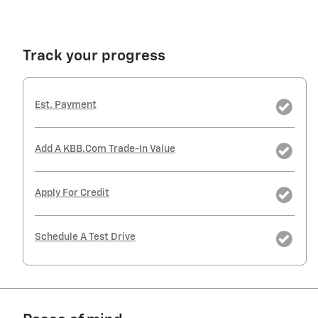
Track your progress
Est. Payment
Add A KBB.com Trade-In Value
Apply For Credit
Schedule A Test Drive