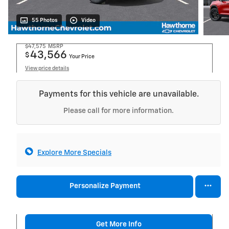
55 Photos
Video
$47,575
MSRP
43,566
$
Your Price
View price details
Payments for this vehicle are unavailable.
Please call for more information.
Explore More Specials
Personalize Payment
Get More Info