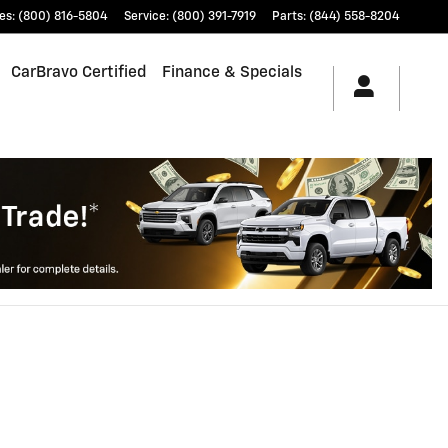
es
:
(800) 816-5804
Service
:
(800) 391-7919
Parts
:
(844) 558-8204
CarBravo Certified
Finance & Specials