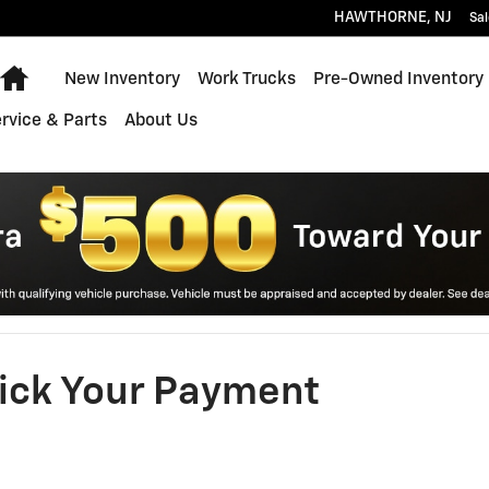
HAWTHORNE
,
NJ
Sal
Home
New Inventory
Work Trucks
Pre-Owned Inventory
rvice & Parts
About Us
ick Your Payment