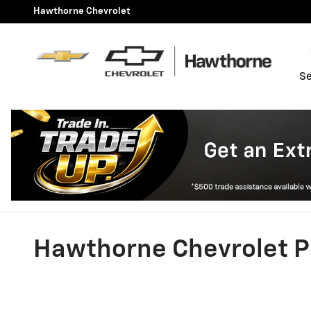
Skip to main content
Hawthorne Chevrolet
Se
Hawthorne Chevrolet P