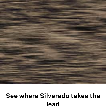
See where Silverado takes the
lead