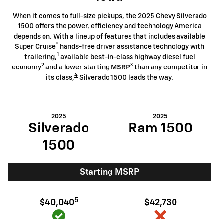
When it comes to full-size pickups, the 2025 Chevy Silverado
1500 offers the power, efficiency and technology America
depends on. With a lineup of features that includes available
®
Super Cruise
hands-free driver assistance technology with
1
trailering,
available best-in-class highway diesel fuel
2
3
economy
and a lower starting MSRP
than any competitor in
4
its class,
Silverado 1500 leads the way.
2025
2025
Silverado
Ram 1500
1500
Starting MSRP
5
$40,040
$42,730