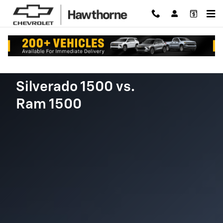
Chevy Silverado vs. Ram 1500
Skip to main content
Silverado 1500 vs.
Ram 1500