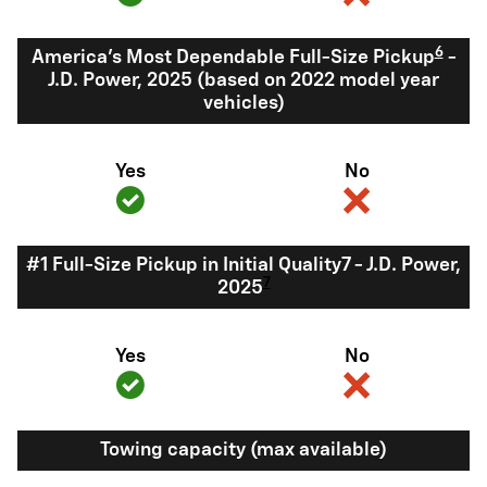
6
America's Most Dependable Full-Size Pickup
-
J.D. Power, 2025 (based on 2022 model year
vehicles)
Yes
No
#1 Full-Size Pickup in Initial Quality7 - J.D. Power,
7
2025
Yes
No
Towing capacity (max available)