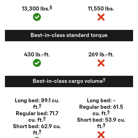
8
13,300 lbs.
11,550 lbs.
Best-in-class standard torque
430 lb.-ft.
269 lb.-ft.
9
Best-in-class cargo volume
Long bed: 89.1 cu.
Long bed: -
9
ft.
Regular bed: 61.5
9
Regular bed: 71.7
cu. ft.
9
cu. ft.
Short bed: 53.9 cu.
9
Short bed: 62.9 cu.
ft.
9
ft.