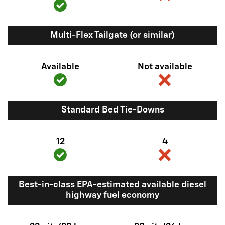
Multi-Flex Tailgate (or similar)
Available
Not available
Standard Bed Tie-Downs
12
4
Best-in-class EPA-estimated available diesel
highway fuel economy