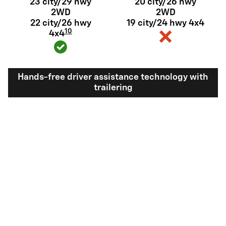
23 city/29 hwy
20 city/26 hwy
2WD
2WD
22 city/26 hwy
19 city/24 hwy 4x4
10
4x4
Hands-free driver assistance technology with
trailering
Available Super
Not available
®
Cruise
with
11
trailering
View Silverado 1500 Inventory