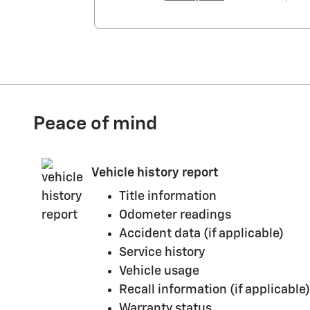
Peace of mind
Vehicle history report
Title information
Odometer readings
Accident data (if applicable)
Service history
Vehicle usage
Recall information (if applicable)
Warranty status