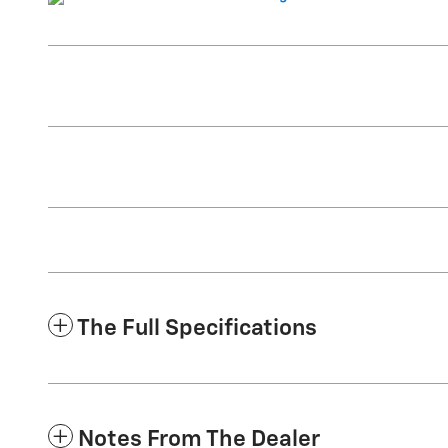
The Full Specifications
Notes From The Dealer