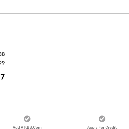
88
99
87
Add A KBB.com
Apply For Credit