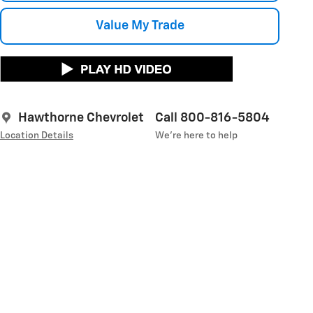
Value My Trade
Hawthorne Chevrolet
Call 800-816-5804
Location Details
We’re here to help