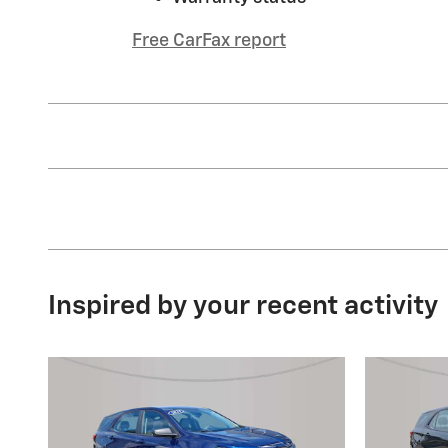
Free CarFax report
Inspired by your recent activity