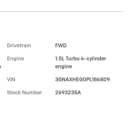
Drivetrain
FWD
Engine
1.5L Turbo 4-cylinder
m
engine
VIN
3GNAXHEG0PL186809
Stock Number
269323SA