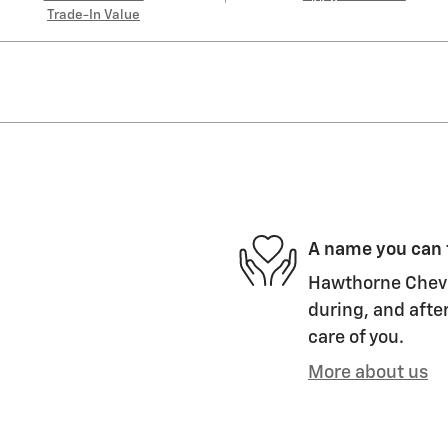
Trade-In Value
A name you can 
Hawthorne Chevro
during, and after
care of you.
More about us