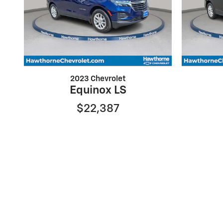
2023 Chevrolet
Equinox LS
$22,387