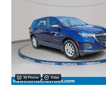
30 Photos
Video