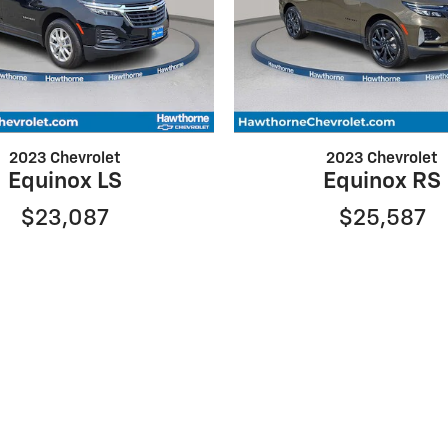
2023 Chevrolet
2023 Chevrolet
Equinox LS
Equinox RS
$23,087
$25,587