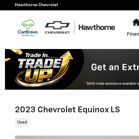
Skip to main content
Hawthorne Chevrolet
Finan
2023 Chevrolet Equinox LS
Used