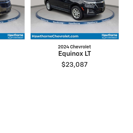
2024 Chevrolet
Equinox LT
$23,087