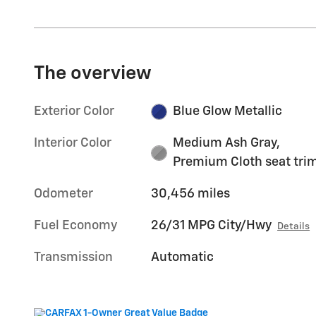
The overview
Exterior Color
Blue Glow Metallic
Interior Color
Medium Ash Gray,
Premium Cloth seat tri
Odometer
30,456 miles
Fuel Economy
26/31 MPG City/Hwy
Details
Transmission
Automatic