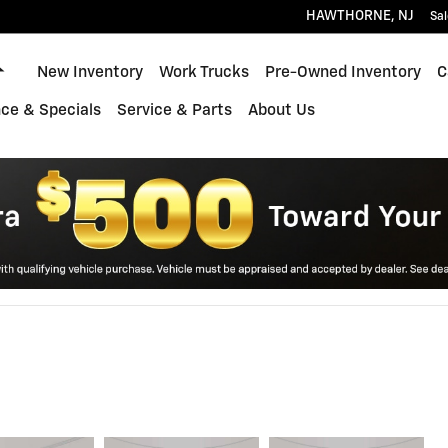
HAWTHORNE
,
NJ
Sal
Home
New Inventory
Work Trucks
Pre-Owned Inventory
C
ce & Specials
Service & Parts
About Us