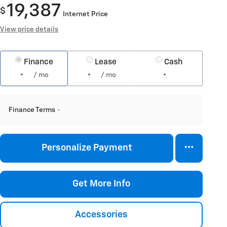
19,387
$
Internet Price
View price details
Finance
Lease
Cash
/ mo
/ mo
Finance Terms
Personalize Payment
Get More Info
Accessories