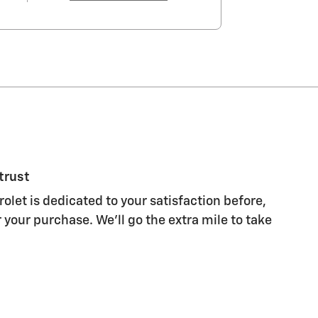
trust
let is dedicated to your satisfaction before,
 your purchase. We'll go the extra mile to take