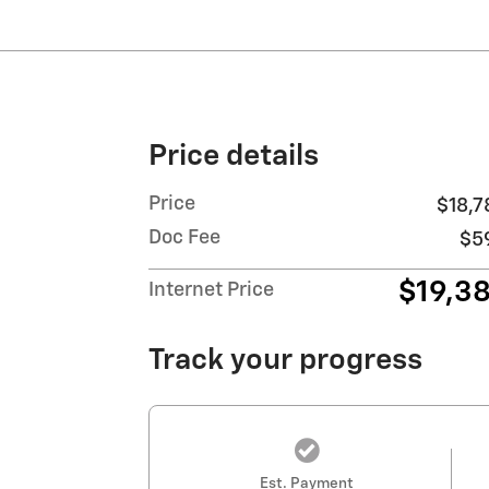
Price details
Price
$18,7
Doc Fee
$5
$19,3
Internet Price
Track your progress
Est. Payment