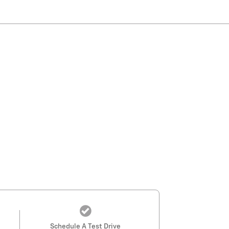
Schedule A Test Drive