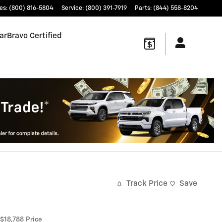
es
:
(800) 816-5804
Service
:
(800) 391-7919
Parts
:
(844) 558-8204
arBravo Certified
Track Price
Save
$18,788
Price